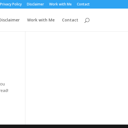
Privacy Policy
Disclaimer
Work with Me
Contact
Disclaimer
Work with Me
Contact
you
read!