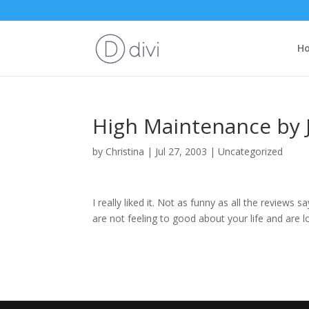
H
High Maintenance by J
by
Christina
|
Jul 27, 2003
|
Uncategorized
I really liked it. Not as funny as all the reviews s
are not feeling to good about your life and are lo