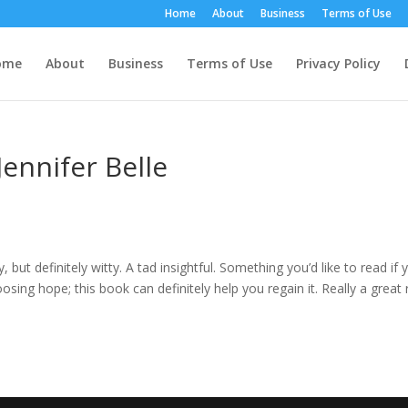
Home
About
Business
Terms of Use
ome
About
Business
Terms of Use
Privacy Policy
ennifer Belle
ay, but definitely witty. A tad insightful. Something you’d like to read if 
osing hope; this book can definitely help you regain it. Really a great 