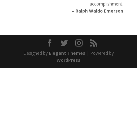
accomplishment.
–
Ralph Waldo Emerson
Designed by
Elegant Themes
| Powered by
WordPress