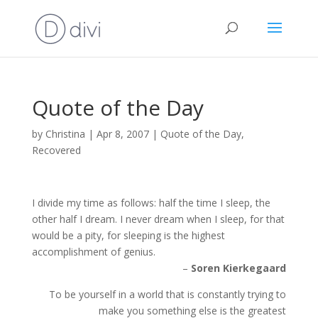
Quote of the Day
by
Christina
|
Apr 8, 2007
|
Quote of the Day
,
Recovered
I divide my time as follows: half the time I sleep, the
other half I dream. I never dream when I sleep, for that
would be a pity, for sleeping is the highest
accomplishment of genius.
–
Soren Kierkegaard
To be yourself in a world that is constantly trying to
make you something else is the greatest