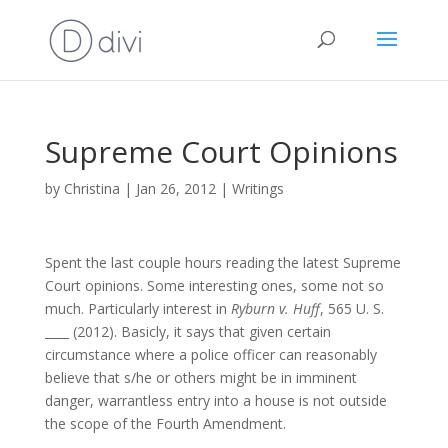
Supreme Court Opinions
by
Christina
|
Jan 26, 2012
|
Writings
Spent the last couple hours reading the latest Supreme
Court opinions. Some interesting ones, some not so
much. Particularly interest in
Ryburn v. Huff
, 565 U. S.
____ (2012). Basicly, it says that given certain
circumstance where a police officer can reasonably
believe that s/he or others might be in imminent
danger, warrantless entry into a house is not outside
the scope of the Fourth Amendment.