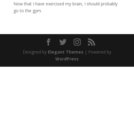
Now that I have exercised my brain, I should probably
go to the gym.
Designed by
Elegant Themes
| Powered by
WordPress